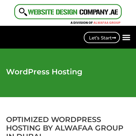
Let’s Start
WordPress Hosting
OPTIMIZED WORDPRESS
HOSTING BY ALWAFAA GROUP