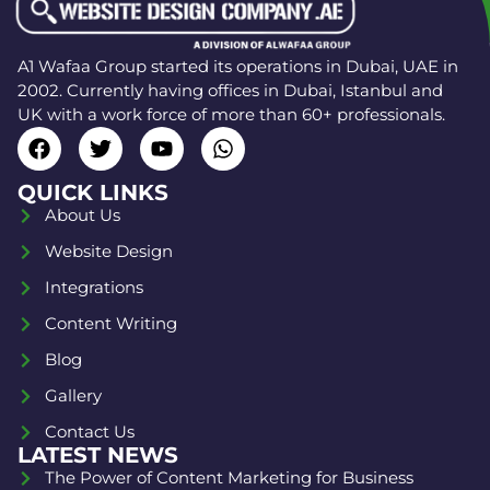
A1 Wafaa Group started its operations in Dubai, UAE in
2002. Currently having offices in Dubai, Istanbul and
UK with a work force of more than 60+ professionals.
QUICK LINKS
About Us
Website Design
Integrations
Content Writing
Blog
Gallery
Contact Us
LATEST NEWS
The Power of Content Marketing for Business