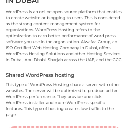
IN DUBAI
WordPress is an online open source platform that enables
to create website or blogging to users. This is considered
as the strong content management system for
organizations. WordPress Hosting refers to the
optimization to earn better performance of word press
software you use in the organization. Alwafaa Group, an
ISO Certified Web Hosting Company in Dubai, offers
WordPress Hosting Solutions and other Hosting Services
in Dubai, Abu Dhabi, Sharjah across the UAE, and the GCC.
Shared WordPress hosting
This type of WordPress Hosting share a server with other
websites. The server will be optimized to produce better
WordPress performance. They provide one click
WordPress installer and more WordPress specific
features. This type of hosting creates low traffic to the
page.