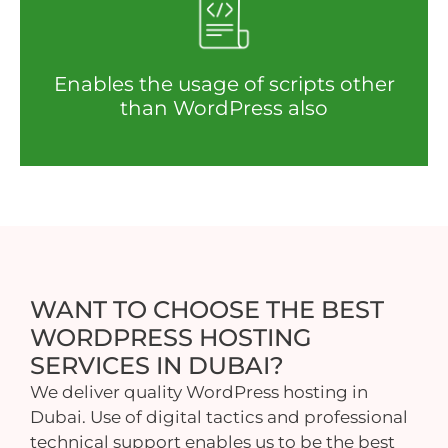
Enables the usage of scripts other
than WordPress also
WANT TO CHOOSE THE BEST
WORDPRESS HOSTING
SERVICES IN DUBAI?
We deliver quality WordPress hosting in
Dubai. Use of digital tactics and professional
technical support enables us to be the best