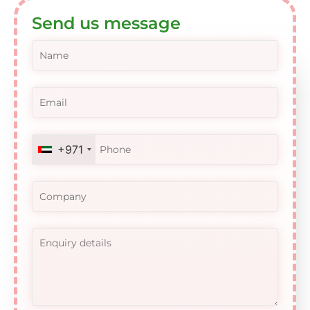
Send us message
+971
United
Arab
Emirates
+971