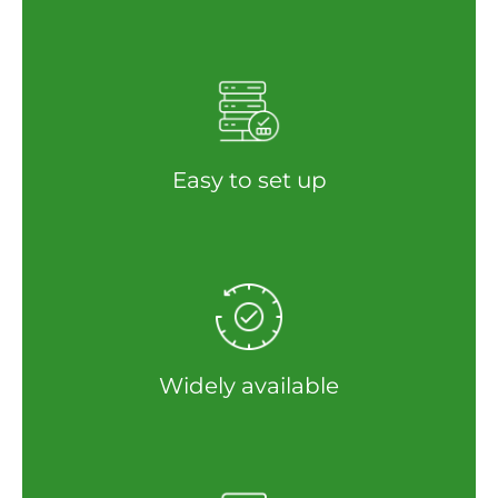
Easy to set up
Widely available