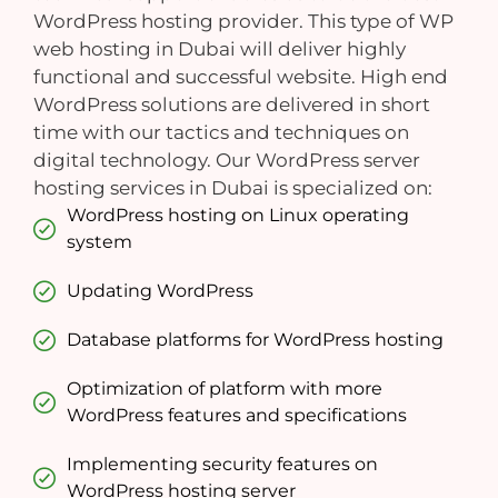
WordPress hosting provider. This type of WP
web hosting in Dubai will deliver highly
functional and successful website. High end
WordPress solutions are delivered in short
time with our tactics and techniques on
digital technology. Our WordPress server
hosting services in Dubai is specialized on:
WordPress hosting on Linux operating
system
Updating WordPress
Database platforms for WordPress hosting
Optimization of platform with more
WordPress features and specifications
Implementing security features on
WordPress hosting server