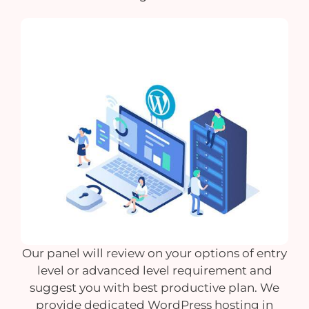
Our panel will review on your options of entry
level or advanced level requirement and
suggest you with best productive plan. We
provide dedicated WordPress hosting in