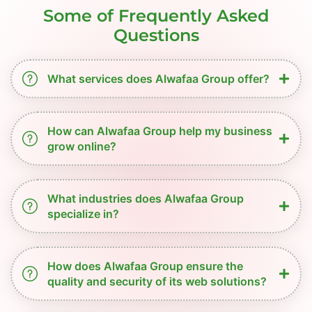
Some of Frequently Asked
Questions
What services does Alwafaa Group offer?
How can Alwafaa Group help my business
grow online?
What industries does Alwafaa Group
specialize in?
How does Alwafaa Group ensure the
quality and security of its web solutions?