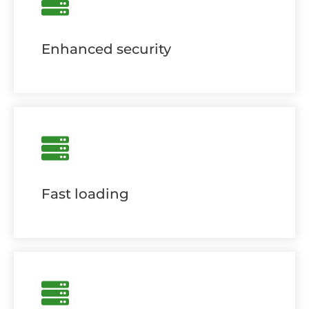
Enhanced security
Fast loading