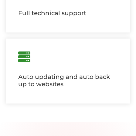
Full technical support
Auto updating and auto back
up to websites