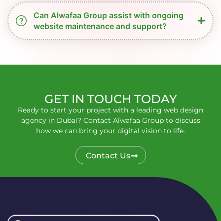
Can Alwafaa Group assist with ongoing
website maintenance and support?
GET IN TOUCH TODAY
Ready to start your project with a leading web design
agency in Dubai? Contact Alwafaa Group to discuss
how we can bring your digital vision to life.
Contact Us