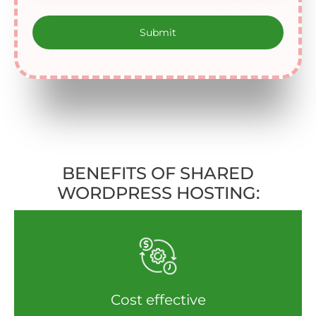
BENEFITS OF SHARED
WORDPRESS HOSTING:
Cost effective