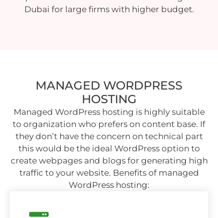
Dubai for large firms with higher budget.
MANAGED WORDPRESS
HOSTING
Managed WordPress hosting is highly suitable
to organization who prefers on content base. If
they don’t have the concern on technical part
this would be the ideal WordPress option to
create webpages and blogs for generating high
traffic to your website. Benefits of managed
WordPress hosting: