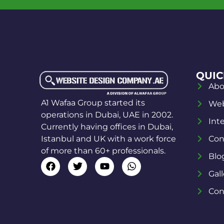
QUIC
Abo
A1 Wafaa Group started its
Web
operations in Dubai, UAE in 2002.
Int
Currently having offices in Dubai,
Istanbul and UK with a work force
Con
of more than 60+ professionals.
Blo
Gall
Con