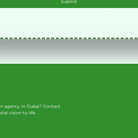
ign agency in Dubai? Contact
l vision to life.