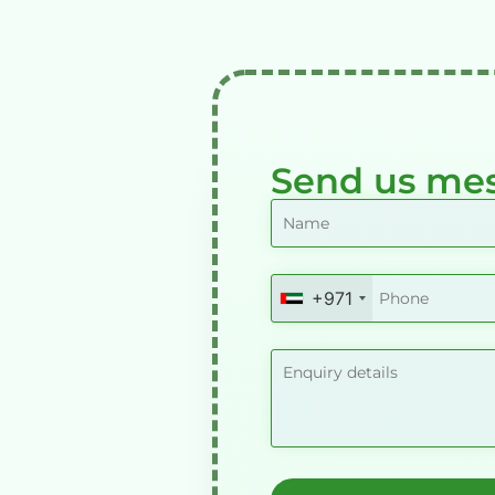
Send us me
+971
United
Arab
Emirates
+971