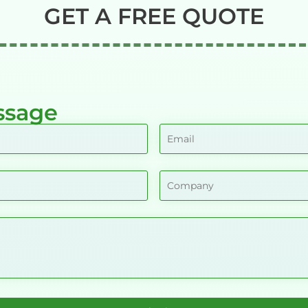
GET A FREE QUOTE
ssage