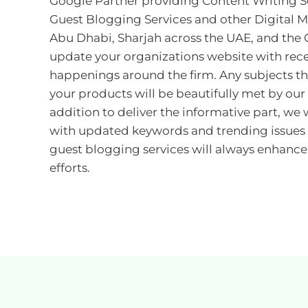
Google Partner providing Content Writing Se
Guest Blogging Services and other Digital M
Abu Dhabi, Sharjah across the UAE, and the 
update your organizations website with rec
happenings around the firm. Any subjects tha
your products will be beautifully met by our
addition to deliver the informative part, we 
with updated keywords and trending issues 
guest blogging services will always enhance
efforts.