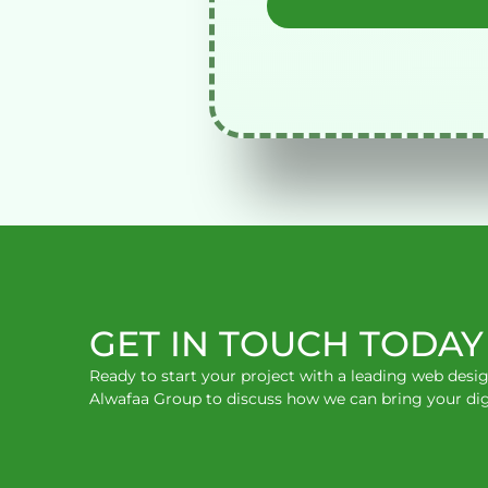
GET IN TOUCH TODAY
Ready to start your project with a leading web des
Alwafaa Group to discuss how we can bring your digita