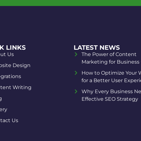
K LINKS
LATEST NEWS
ut Us
The Power of Content
Marketing for Business
site Design
How to Optimize Your 
egrations
for a Better User Exper
tent Writing
Why Every Business Ne
g
Effective SEO Strategy
ery
tact Us