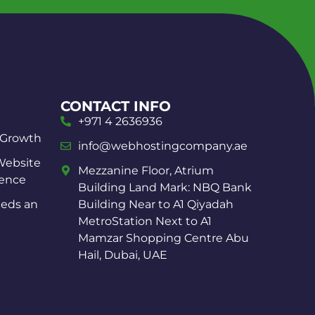
CONTACT INFO
+971 4 2636936
 Growth
info@webhostingcompany.ae
Website
Mezzanine Floor, Atrium
ience
Building Land Mark: NBQ Bank
eds an
Building Near to A1 Qiyadah
MetroStation Next to A1
Mamzar Shopping Centre Abu
Hail, Dubai, UAE