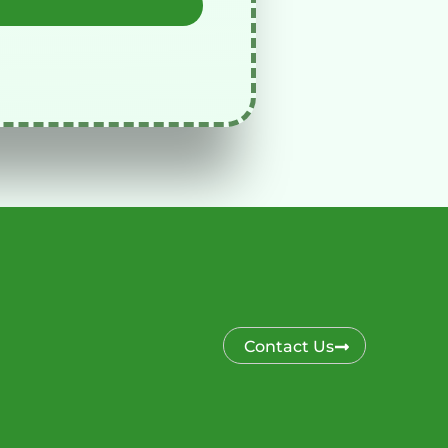
Contact Us