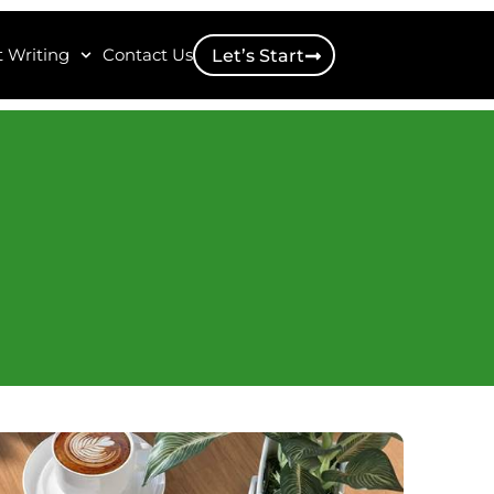
 Writing
Contact Us
Let’s Start