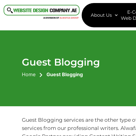
E-
About Us
Web D
Guest Blogging
Home
Guest Blogging
Guest Blogging services are the other type o
services from our professional writers. Alwaf