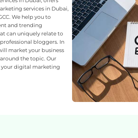
rvices in Dubai, offers
arketing services in Dubai,
GCC. We help you to
ent and trending
t can uniquely relate to
 professional bloggers. In
will market your business
around the topic. Our
 your digital marketing