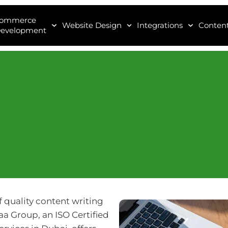
Commerce
Website Design
Integrations
Content
evelopment
f quality content writing
aa Group, an ISO Certified