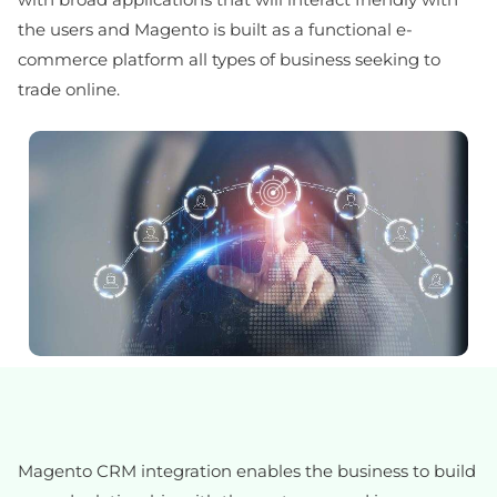
the users and Magento is built as a functional e-
commerce platform all types of business seeking to
trade online.
Magento CRM integration enables the business to build