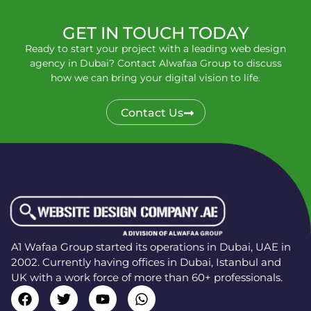
GET IN TOUCH TODAY
Ready to start your project with a leading web design
agency in Dubai? Contact Alwafaa Group to discuss
how we can bring your digital vision to life.
Contact Us
A1 Wafaa Group started its operations in Dubai, UAE in
2002. Currently having offices in Dubai, Istanbul and
UK with a work force of more than 60+ professionals.