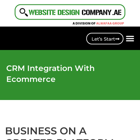
Let’s Start
CRM Integration With
Ecommerce
BUSINESS ON A