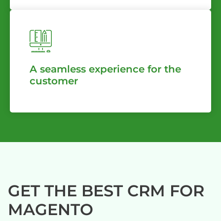
A seamless experience for the
customer
GET THE BEST CRM FOR
MAGENTO