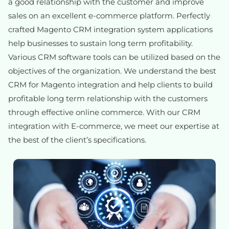
a good relationship with the customer and improve
sales on an excellent e-commerce platform. Perfectly
crafted Magento CRM integration system applications
help businesses to sustain long term profitability.
Various CRM software tools can be utilized based on the
objectives of the organization. We understand the best
CRM for Magento integration and help clients to build
profitable long term relationship with the customers
through effective online commerce. With our CRM
integration with E-commerce, we meet our expertise at
the best of the client’s specifications.