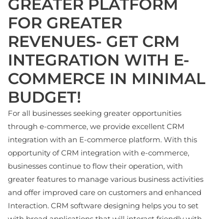
GREATER PLATFORM
FOR GREATER
REVENUES- GET CRM
INTEGRATION WITH E-
COMMERCE IN MINIMAL
BUDGET!
For all businesses seeking greater opportunities
through e-commerce, we provide excellent CRM
integration with an E-commerce platform. With this
opportunity of CRM integration with e-commerce,
businesses continue to flow their operation, with
greater features to manage various business activities
and offer improved care on customers and enhanced
Interaction. CRM software designing helps you to set
with broad applications that will interact friendly with