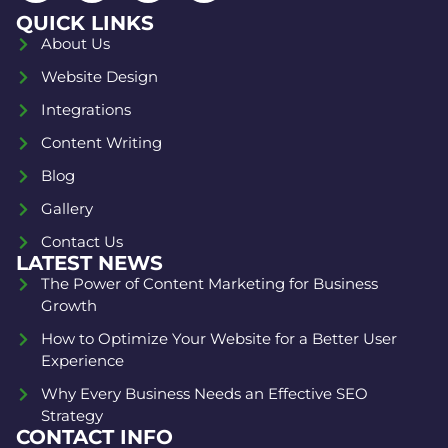
QUICK LINKS
About Us
Website Design
Integrations
Content Writing
Blog
Gallery
Contact Us
LATEST NEWS
The Power of Content Marketing for Business
Growth
How to Optimize Your Website for a Better User
Experience
Why Every Business Needs an Effective SEO
Strategy
CONTACT INFO