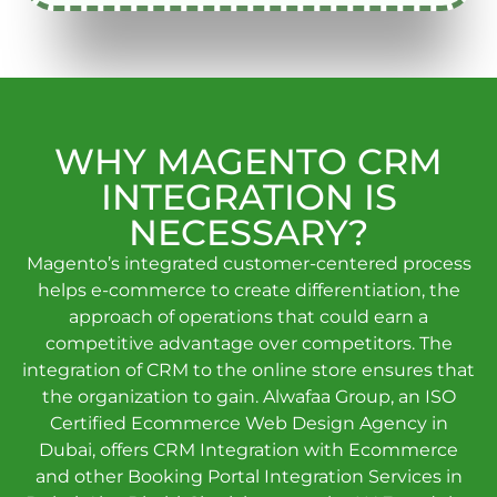
WHY MAGENTO CRM
INTEGRATION IS
NECESSARY?
Magento’s integrated customer-centered process
helps e-commerce to create differentiation, the
approach of operations that could earn a
competitive advantage over competitors. The
integration of CRM to the online store ensures that
the organization to gain. Alwafaa Group, an ISO
Certified Ecommerce Web Design Agency in
Dubai, offers CRM Integration with Ecommerce
and other Booking Portal Integration Services in