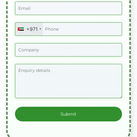
+971
United
Arab
Emirates
+971