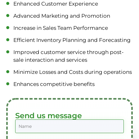
Enhanced Customer Experience
Advanced Marketing and Promotion
Increase in Sales Team Performance
Efficient Inventory Planning and Forecasting
Improved customer service through post-
sale interaction and services
Minimize Losses and Costs during operations
Enhances competitive benefits
Send us message