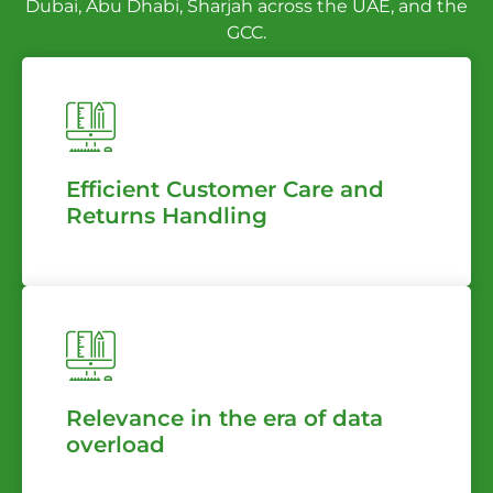
Dubai, Abu Dhabi, Sharjah across the UAE, and the
GCC.
Efficient Customer Care and
Returns Handling
Relevance in the era of data
overload