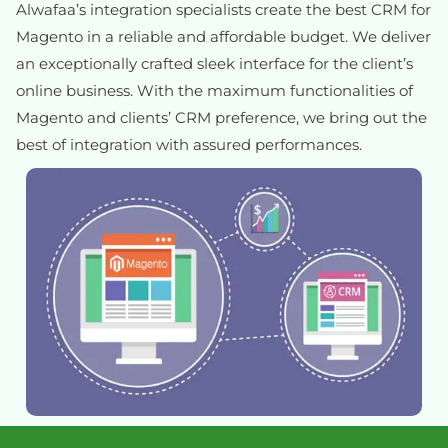
Alwafaa’s integration specialists create the best CRM for
Magento in a reliable and affordable budget. We deliver
an exceptionally crafted sleek interface for the client’s
online business. With the maximum functionalities of
Magento and clients’ CRM preference, we bring out the
best of integration with assured performances.