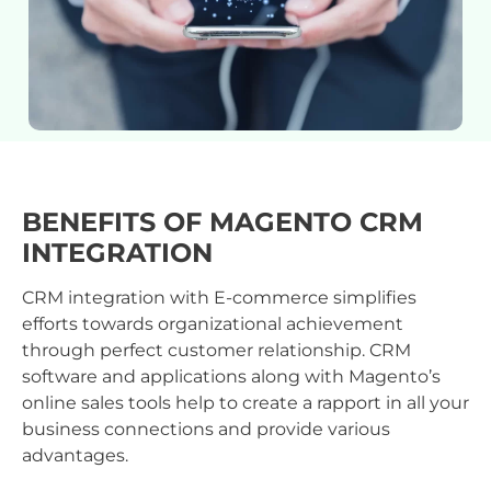
BENEFITS OF MAGENTO CRM
INTEGRATION
CRM integration with E-commerce simplifies
efforts towards organizational achievement
through perfect customer relationship. CRM
software and applications along with Magento’s
online sales tools help to create a rapport in all your
business connections and provide various
advantages.