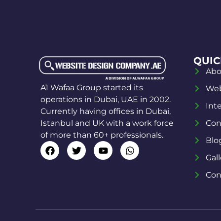
QUIC
Abo
A1 Wafaa Group started its
Web
operations in Dubai, UAE in 2002.
Int
Currently having offices in Dubai,
Istanbul and UK with a work force
Con
of more than 60+ professionals.
Blo
Gall
Con