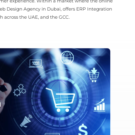
tomer experience. Within a market where the online
eb Design Agency in Dubai, offers ERP Integration
h across the UAE, and the GCC.