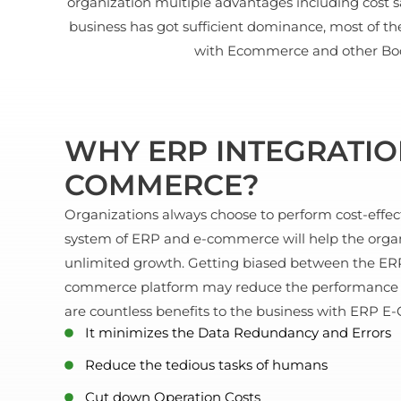
organization multiple advantages including cost s
business has got sufficient dominance, most of t
with Ecommerce and other Book
WHY ERP INTEGRATIO
COMMERCE?
Organizations always choose to perform cost-effect
system of ERP and e-commerce will help the organ
unlimited growth. Getting biased between the ERP
commerce platform may reduce the performance as
are countless benefits to the business with ERP 
It minimizes the Data Redundancy and Errors
Reduce the tedious tasks of humans
Cut down Operation Costs