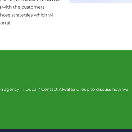
g with the customers’
hose strategies which will
rtal.
ign agency in Dubai? Contact Alwafaa Group to discuss how we