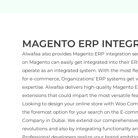
MAGENTO ERP INTEG
Alwafaa also provides Magento ERP integration se
on Magento can easily get integrated into their E
operate as an integrated system. With the most fl
for e-commerce, Organizations’ ERP systems get w
expertise. Alwafaa delivers high-quality Magento 
extensions that could impart the most versatile fe
Looking to design your online store with Woo Com
the foremost option for your search on the E-com
Company in Dubai. We extend our comprehensive se
revolutions and also by integrating functionality a
Professional developers realize your brand ambitio