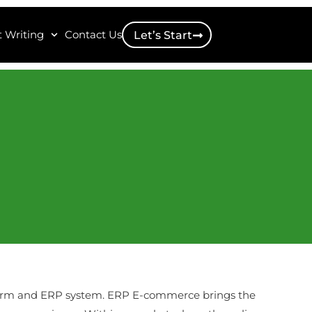
 Writing
Contact Us
Let’s Start
form and ERP system. ERP E-commerce brings the