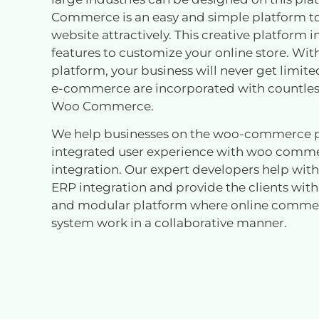
Commerce is an easy and simple platform t
website attractively. This creative platform
features to customize your online store. Wit
platform, your business will never get limit
e-commerce are incorporated with countless
Woo Commerce.
We help businesses on the woo-commerce p
integrated user experience with woo comm
integration. Our expert developers help w
ERP integration and provide the clients with
and modular platform where online comme
system work in a collaborative manner.