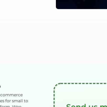
P
e-commerce
s for small to
Send us 
atform. Woo