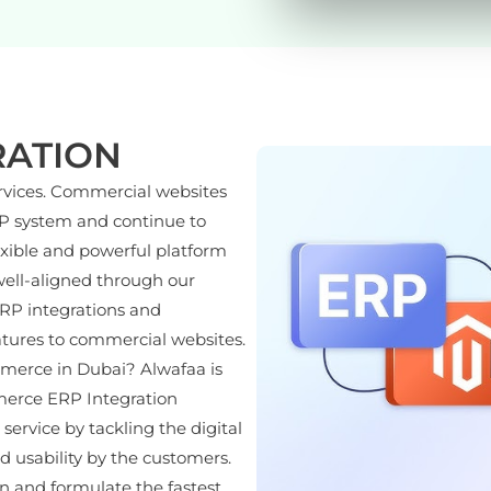
RATION
rvices. Commercial websites
RP system and continue to
exible and powerful platform
ell-aligned through our
ERP integrations and
atures to commercial websites.
merce in Dubai? Alwafaa is
merce ERP Integration
rvice by tackling the digital
nd usability by the customers.
n and formulate the fastest