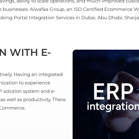
avings, ability to scale operations, and much-improved cus
he businesses. Alwafaa Group, an ISO Certified Ecommerce W
ing Portal Integration Services in Dubai, Abu Dhabi, Sharja
N WITH E-
ively. Having an integrated
ization to experience
 solution system and e-
 well as productivity. There
E-Commerce.