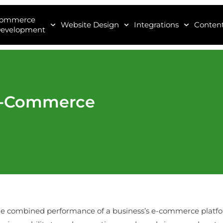
Commerce
Website Design
Integrations
Content
evelopment
 E-Commerce
the combined performance of a business’s e-commerce plat