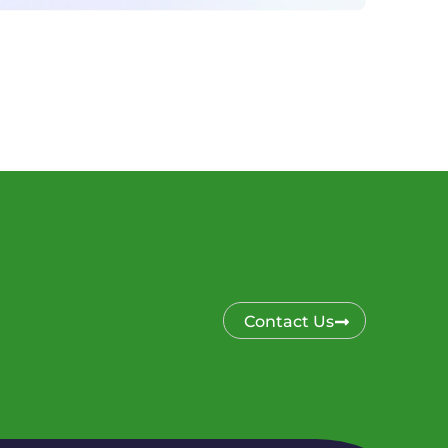
Contact Us