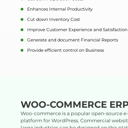
Enhances Internal Productivity
Cut down Inventory Cost
Improve Customer Experience and Satisfaction
Generate and document Financial Reports
Provide efficient control on Business
WOO-COMMERCE ER
Woo-commerce is a popular open-source 
platform for WordPress. Commercial website
large industries can be designed on this pl