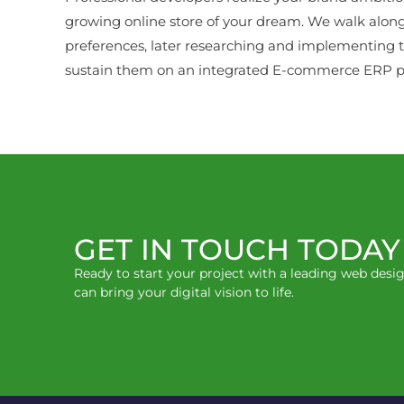
growing online store of your dream. We walk alon
preferences, later researching and implementing t
sustain them on an integrated E-commerce ERP po
GET IN TOUCH TODAY
Ready to start your project with a leading web des
can bring your digital vision to life.