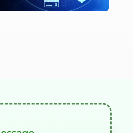
message