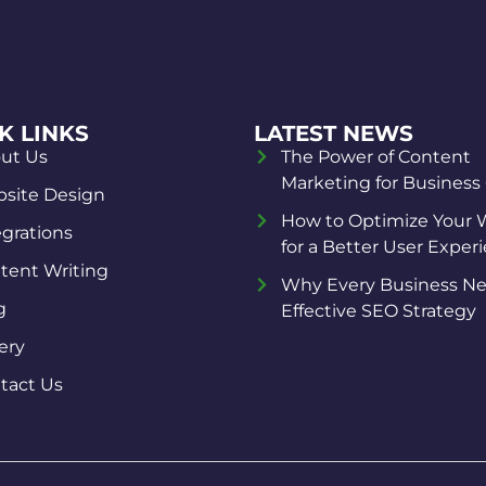
K LINKS
LATEST NEWS
ut Us
The Power of Content
Marketing for Business
site Design
How to Optimize Your 
egrations
for a Better User Exper
tent Writing
Why Every Business Ne
g
Effective SEO Strategy
ery
tact Us