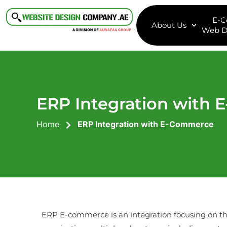
E-
About Us
Web D
ERP Integration with
Home
ERP Integration with E-Commerce
ERP E-commerce is an integration focusing on 