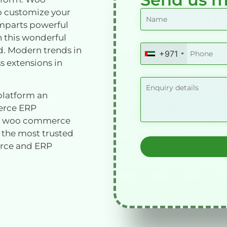
o customize your
 imparts powerful
h this wonderful
ed. Modern trends in
+971
United
 extensions in
Arab
Emirates
+971
latform an
erce ERP
ith woo commerce
 the most trusted
rce and ERP