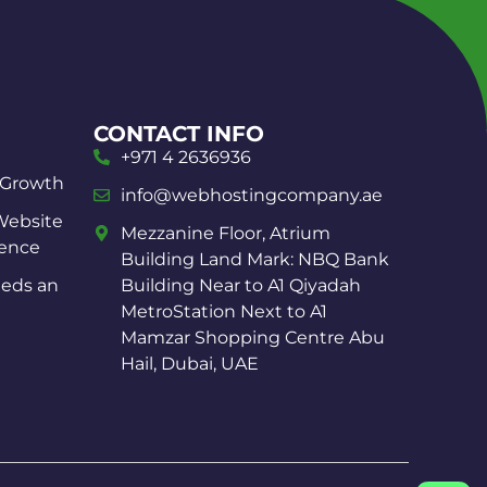
CONTACT INFO
+971 4 2636936
 Growth
info@webhostingcompany.ae
Website
Mezzanine Floor, Atrium
ience
Building Land Mark: NBQ Bank
eds an
Building Near to A1 Qiyadah
MetroStation Next to A1
Mamzar Shopping Centre Abu
Hail, Dubai, UAE