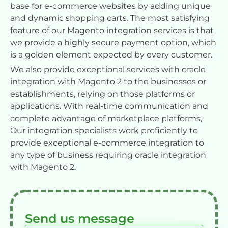
base for e-commerce websites by adding unique
and dynamic shopping carts. The most satisfying
feature of our Magento integration services is that
we provide a highly secure payment option, which
is a golden element expected by every customer.
We also provide exceptional services with oracle
integration with Magento 2 to the businesses or
establishments, relying on those platforms or
applications. With real-time communication and
complete advantage of marketplace platforms,
Our integration specialists work proficiently to
provide exceptional e-commerce integration to
any type of business requiring oracle integration
with Magento 2.
Send us message