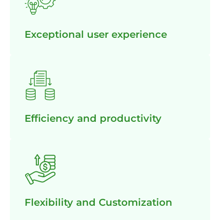
Exceptional user experience
Efficiency and productivity
Flexibility and Customization