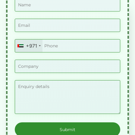
+971
United
Arab
Emirates
+971