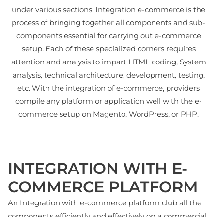
under various sections. Integration e-commerce is the
process of bringing together all components and sub-
components essential for carrying out e-commerce
setup. Each of these specialized corners requires
attention and analysis to impart HTML coding, System
analysis, technical architecture, development, testing,
etc. With the integration of e-commerce, providers
compile any platform or application well with the e-
commerce setup on Magento, WordPress, or PHP.
INTEGRATION WITH E-
COMMERCE PLATFORM
An Integration with e-commerce platform club all the
components efficiently and effectively on a commercial