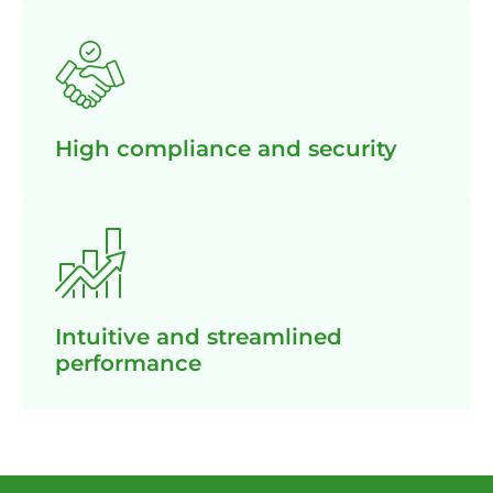
High compliance and security
Intuitive and streamlined
performance