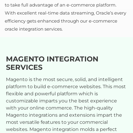
to take full advantage of an e-commerce platform.
With excellent real-time data streaming, Oracle’s every
efficiency gets enhanced through our e-commerce
oracle integration services.
MAGENTO INTEGRATION
SERVICES
Magento is the most secure, solid, and intelligent
platform to build e-commerce websites. This most
flexible and powerful platform which is
customizable imparts you the best experience
with your online commerce. The high-quality
Magento integrations and extensions impart the
most versatile features to your commercial
websites. Magento integration molds a perfect