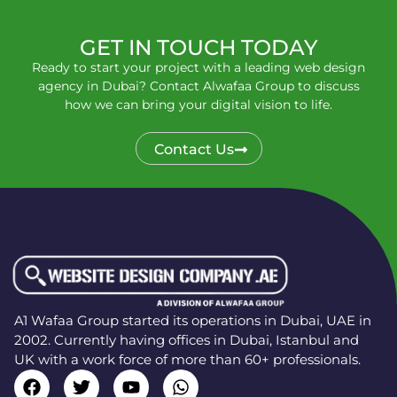
GET IN TOUCH TODAY
Ready to start your project with a leading web design
agency in Dubai? Contact Alwafaa Group to discuss
how we can bring your digital vision to life.
Contact Us
A1 Wafaa Group started its operations in Dubai, UAE in
2002. Currently having offices in Dubai, Istanbul and
UK with a work force of more than 60+ professionals.