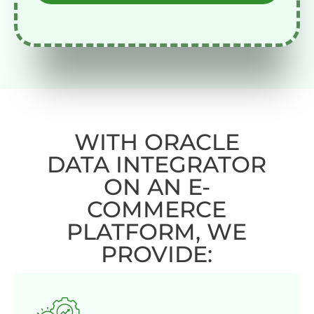
WITH ORACLE
DATA INTEGRATOR
ON AN E-
COMMERCE
PLATFORM, WE
PROVIDE: