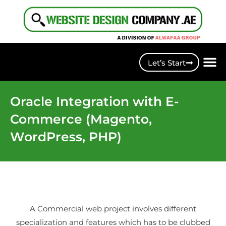
Let’s Start
Oracle Integration with E-
Commerce (Magento,
WordPress, PHP)
A Commercial web project involves different
specialization and features which has to be clubbed