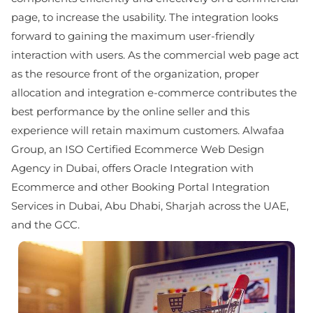
page, to increase the usability. The integration looks
forward to gaining the maximum user-friendly
interaction with users. As the commercial web page act
as the resource front of the organization, proper
allocation and integration e-commerce contributes the
best performance by the online seller and this
experience will retain maximum customers. Alwafaa
Group, an ISO Certified Ecommerce Web Design
Agency in Dubai, offers Oracle Integration with
Ecommerce and other Booking Portal Integration
Services in Dubai, Abu Dhabi, Sharjah across the UAE,
and the GCC.