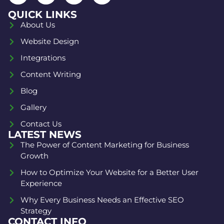
QUICK LINKS
About Us
Website Design
Integrations
Content Writing
Blog
Gallery
Contact Us
LATEST NEWS
The Power of Content Marketing for Business
Growth
How to Optimize Your Website for a Better User
Experience
Why Every Business Needs an Effective SEO
Strategy
CONTACT INFO