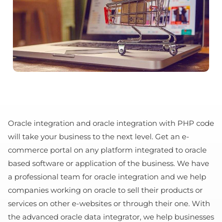
Oracle integration and oracle integration with PHP code
will take your business to the next level. Get an e-
commerce portal on any platform integrated to oracle
based software or application of the business. We have
a professional team for oracle integration and we help
companies working on oracle to sell their products or
services on other e-websites or through their one. With
the advanced oracle data integrator, we help businesses