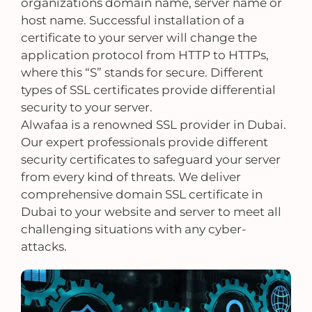
organizations domain name, server name or
host name. Successful installation of a
certificate to your server will change the
application protocol from HTTP to HTTPs,
where this “S” stands for secure. Different
types of SSL certificates provide differential
security to your server.
Alwafaa is a renowned SSL provider in Dubai.
Our expert professionals provide different
security certificates to safeguard your server
from every kind of threats. We deliver
comprehensive domain SSL certificate in
Dubai to your website and server to meet all
challenging situations with any cyber-
attacks.