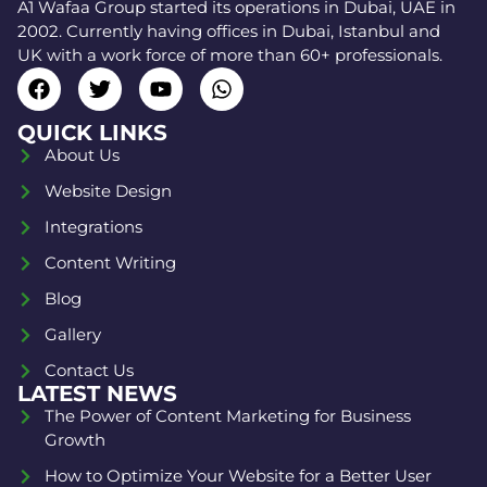
A1 Wafaa Group started its operations in Dubai, UAE in
2002. Currently having offices in Dubai, Istanbul and
UK with a work force of more than 60+ professionals.
QUICK LINKS
About Us
Website Design
Integrations
Content Writing
Blog
Gallery
Contact Us
LATEST NEWS
The Power of Content Marketing for Business
Growth
How to Optimize Your Website for a Better User