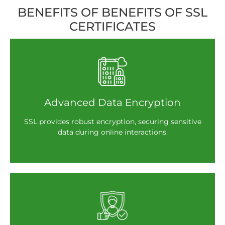
BENEFITS OF BENEFITS OF SSL
CERTIFICATES
Advanced Data Encryption
SSL provides robust encryption, securing sensitive
data during online interactions.