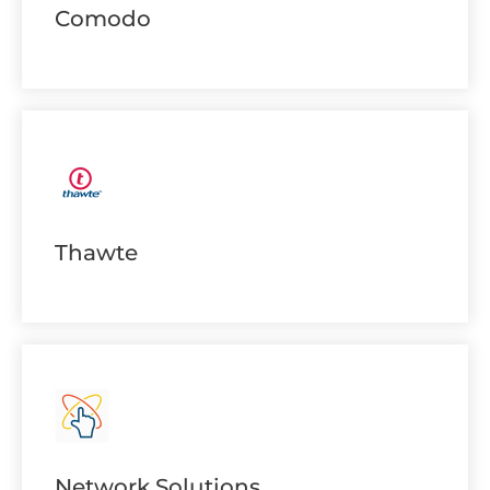
Comodo
Thawte
Network Solutions