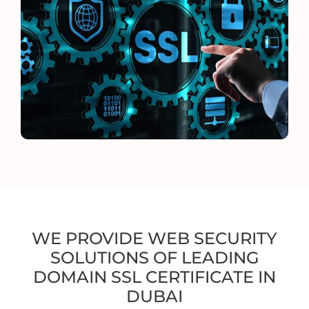
WE PROVIDE WEB SECURITY
SOLUTIONS OF LEADING
DOMAIN SSL CERTIFICATE IN
DUBAI