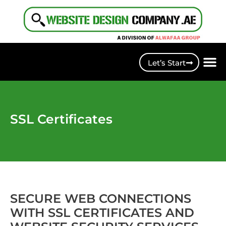
Let’s Start
SSL Certificates
SECURE WEB CONNECTIONS
WITH SSL CERTIFICATES AND