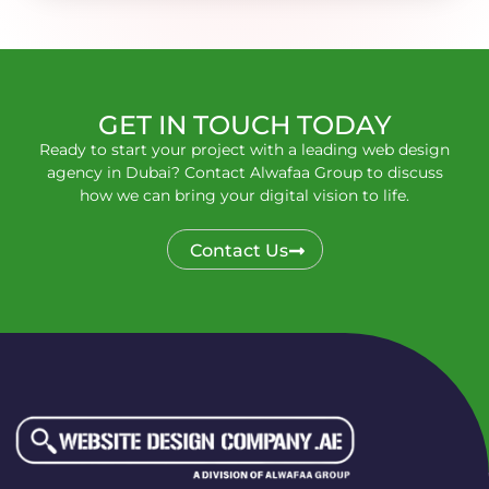
GET IN TOUCH TODAY
Ready to start your project with a leading web design
agency in Dubai? Contact Alwafaa Group to discuss
how we can bring your digital vision to life.
Contact Us