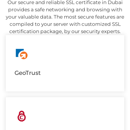
Our secure and reliable SSL certificate in Dubai
provides a safe networking and browsing with
your valuable data. The most secure features are
compiled to your server with customized SSL
certification package, by our security experts.
GeoTrust