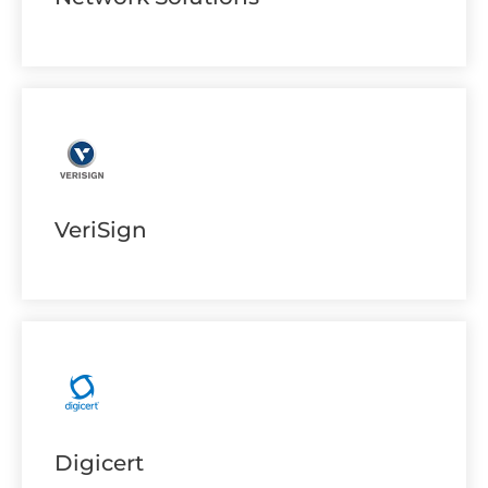
VeriSign
Digicert