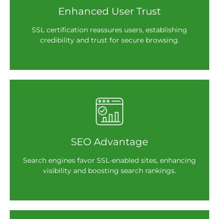
Enhanced User Trust
SSL certification reassures users, establishing
credibility and trust for secure browsing.
SEO Advantage
Search engines favor SSL-enabled sites, enhancing
visibility and boosting search rankings.