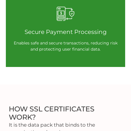
Secure Payment Processing
Enables safe and secure transactions, reducing risk
and protecting user financial data.
HOW SSL CERTIFICATES
WORK?
It is the data pack that binds to the