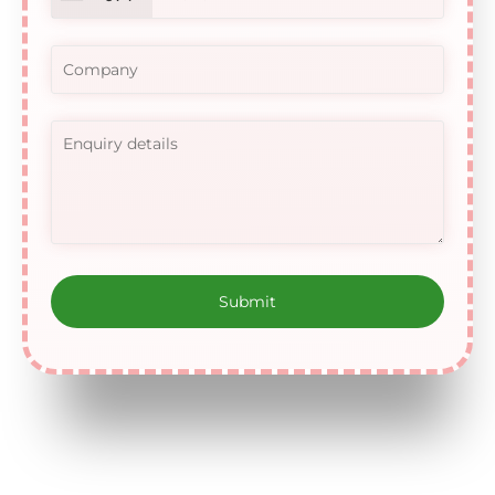
United
Arab
Emirates
+971