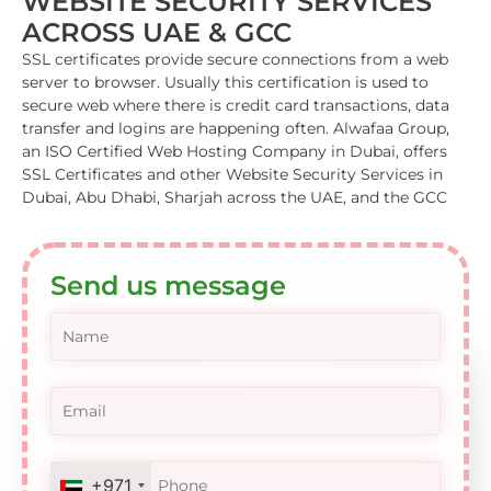
WEBSITE SECURITY SERVICES
ACROSS UAE & GCC
SSL certificates provide secure connections from a web
server to browser. Usually this certification is used to
secure web where there is credit card transactions, data
transfer and logins are happening often. Alwafaa Group,
an ISO Certified Web Hosting Company in Dubai, offers
SSL Certificates and other Website Security Services in
Dubai, Abu Dhabi, Sharjah across the UAE, and the GCC
Send us message
+971