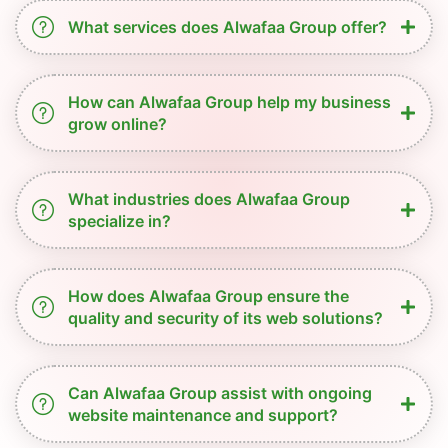
What services does Alwafaa Group offer?
How can Alwafaa Group help my business
grow online?
What industries does Alwafaa Group
specialize in?
How does Alwafaa Group ensure the
quality and security of its web solutions?
Can Alwafaa Group assist with ongoing
website maintenance and support?