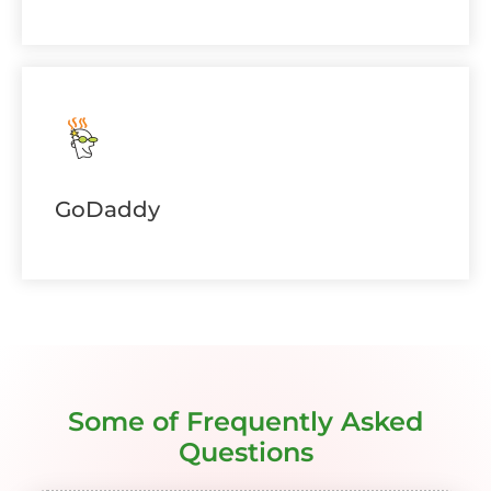
GoDaddy
Some of Frequently Asked
Questions